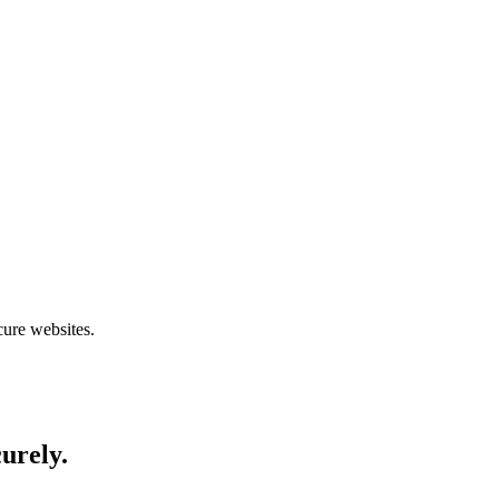
cure websites.
curely.