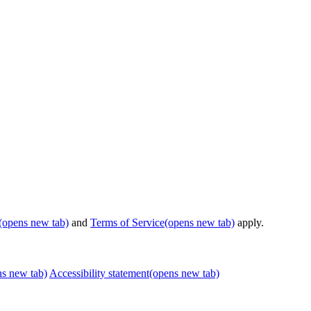
(opens new tab)
and
Terms of Service
(opens new tab)
apply.
ns new tab)
Accessibility statement
(opens new tab)