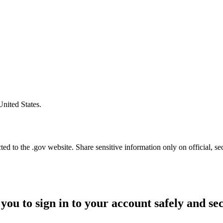
United States.
d to the .gov website. Share sensitive information only on official, se
you to sign in to your account safely and se