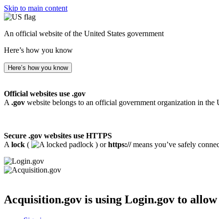
Skip to main content
An official website of the United States government
Here’s how you know
Here’s how you know
Official websites use .gov
A
.gov
website belongs to an official government organization in the 
Secure .gov websites use HTTPS
A
lock
(
) or
https://
means you’ve safely connecte
Acquisition.gov
is using Login.gov to allow 