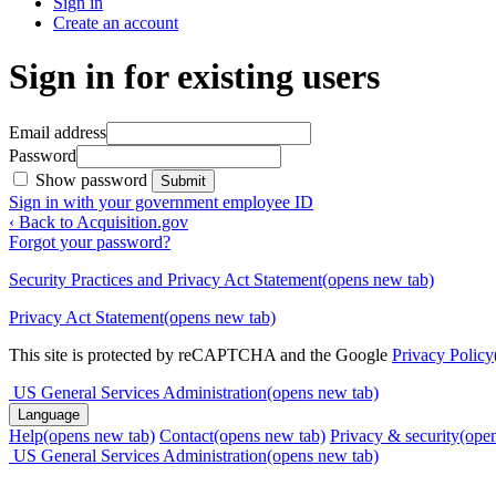
Sign in
Create an account
Sign in for existing users
Email address
Password
Show password
Submit
Sign in with your government employee ID
‹ Back to Acquisition.gov
Forgot your password?
Security Practices and Privacy Act Statement
(opens new tab)
Privacy Act Statement
(opens new tab)
This site is protected by reCAPTCHA and the Google
Privacy Policy
US General Services Administration
(opens new tab)
Language
Help
(opens new tab)
Contact
(opens new tab)
Privacy & security
(ope
US General Services Administration
(opens new tab)