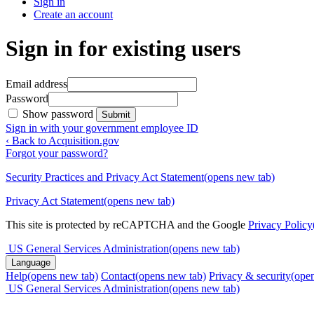
Sign in
Create an account
Sign in for existing users
Email address
Password
Show password
Submit
Sign in with your government employee ID
‹ Back to Acquisition.gov
Forgot your password?
Security Practices and Privacy Act Statement
(opens new tab)
Privacy Act Statement
(opens new tab)
This site is protected by reCAPTCHA and the Google
Privacy Policy
US General Services Administration
(opens new tab)
Language
Help
(opens new tab)
Contact
(opens new tab)
Privacy & security
(ope
US General Services Administration
(opens new tab)