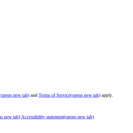
(opens new tab)
and
Terms of Service
(opens new tab)
apply.
ns new tab)
Accessibility statement
(opens new tab)