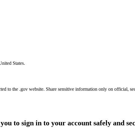
United States.
d to the .gov website. Share sensitive information only on official, se
you to sign in to your account safely and se