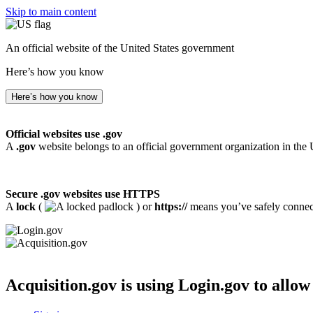
Skip to main content
An official website of the United States government
Here’s how you know
Here’s how you know
Official websites use .gov
A
.gov
website belongs to an official government organization in the 
Secure .gov websites use HTTPS
A
lock
(
) or
https://
means you’ve safely connecte
Acquisition.gov
is using Login.gov to allow 