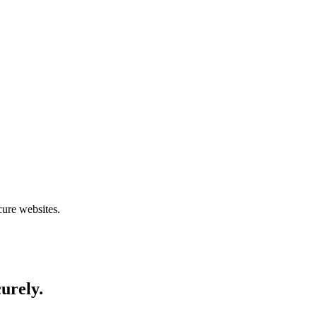
cure websites.
curely.