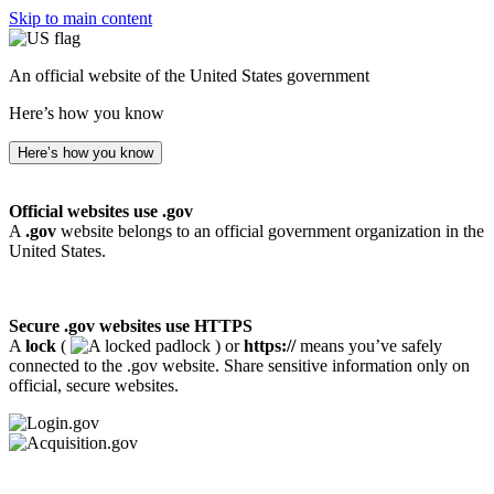
Skip to main content
An official website of the United States government
Here’s how you know
Here’s how you know
Official websites use .gov
A
.gov
website belongs to an official government organization in the
United States.
Secure .gov websites use HTTPS
A
lock
(
) or
https://
means you’ve safely
connected to the .gov website. Share sensitive information only on
official, secure websites.