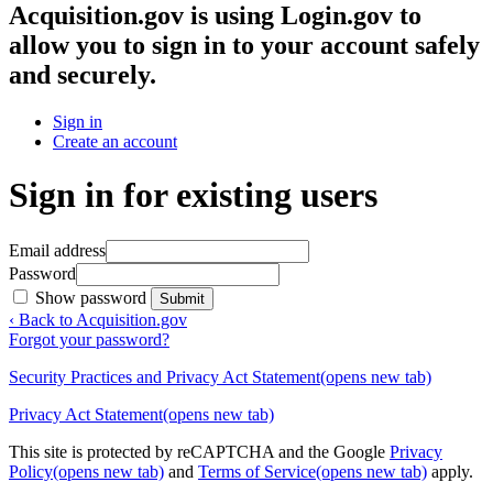
Acquisition.gov
is using Login.gov to
allow you to sign in to your account safely
and securely.
Sign in
Create an account
Sign in for existing users
Email address
Password
Show password
Submit
‹ Back to Acquisition.gov
Forgot your password?
Security Practices and Privacy Act Statement
(opens new tab)
Privacy Act Statement
(opens new tab)
This site is protected by reCAPTCHA and the Google
Privacy
Policy
(opens new tab)
and
Terms of Service
(opens new tab)
apply.