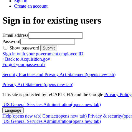
Sign in
Create an account
Sign in for existing users
Email address
Password
Show password
Submit
Sign in with your government employee ID
‹ Back to Acquisition.gov
Forgot your password?
Security Practices and Privacy Act Statement
(opens new tab)
Privacy Act Statement
(opens new tab)
This site is protected by reCAPTCHA and the Google
Privacy Policy
US General Services Administration
(opens new tab)
Language
Help
(opens new tab)
Contact
(opens new tab)
Privacy & security
(ope
US General Services Administration
(opens new tab)