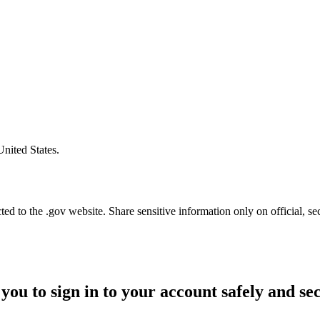
United States.
d to the .gov website. Share sensitive information only on official, se
you to sign in to your account safely and se