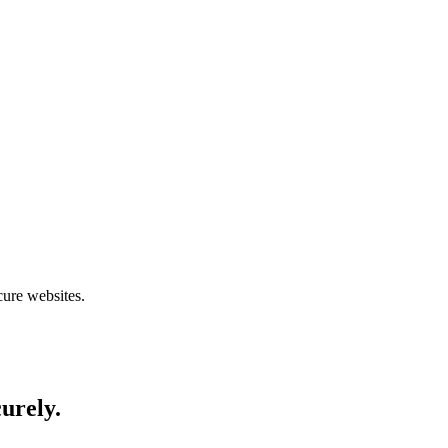
cure websites.
curely.