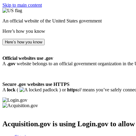
Skip to main content
An official website of the United States government
Here’s how you know
Here’s how you know
Official websites use .gov
A
.gov
website belongs to an official government organization in the 
Secure .gov websites use HTTPS
A
lock
(
) or
https://
means you’ve safely connecte
Acquisition.gov
is using Login.gov to allow 