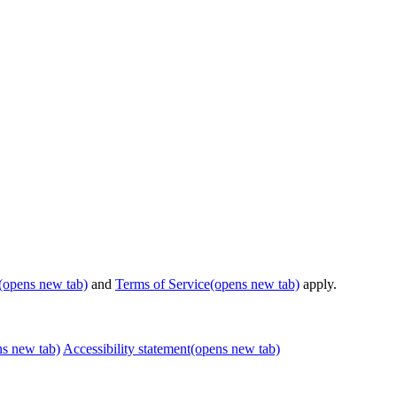
(opens new tab)
and
Terms of Service
(opens new tab)
apply.
ns new tab)
Accessibility statement
(opens new tab)