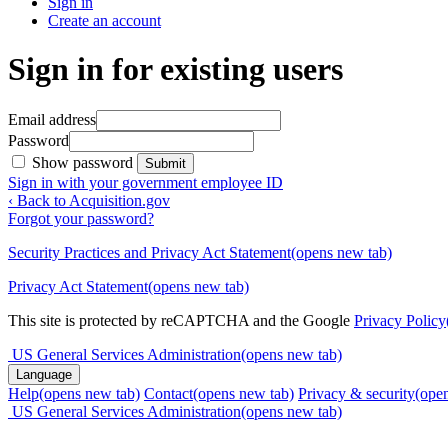
Sign in
Create an account
Sign in for existing users
Email address
Password
Show password
Submit
Sign in with your government employee ID
‹ Back to Acquisition.gov
Forgot your password?
Security Practices and Privacy Act Statement
(opens new tab)
Privacy Act Statement
(opens new tab)
This site is protected by reCAPTCHA and the Google
Privacy Policy
US General Services Administration
(opens new tab)
Language
Help
(opens new tab)
Contact
(opens new tab)
Privacy & security
(ope
US General Services Administration
(opens new tab)