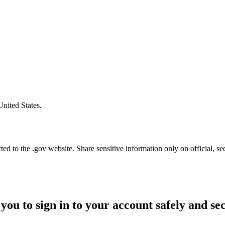
United States.
d to the .gov website. Share sensitive information only on official, se
you to sign in to your account safely and se