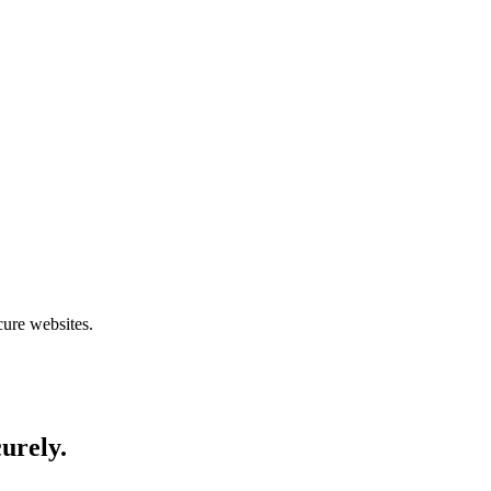
cure websites.
curely.