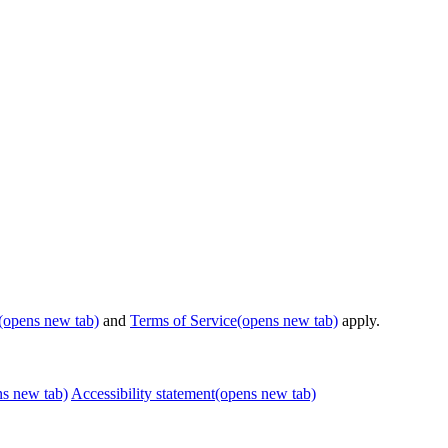
(opens new tab)
and
Terms of Service
(opens new tab)
apply.
ns new tab)
Accessibility statement
(opens new tab)