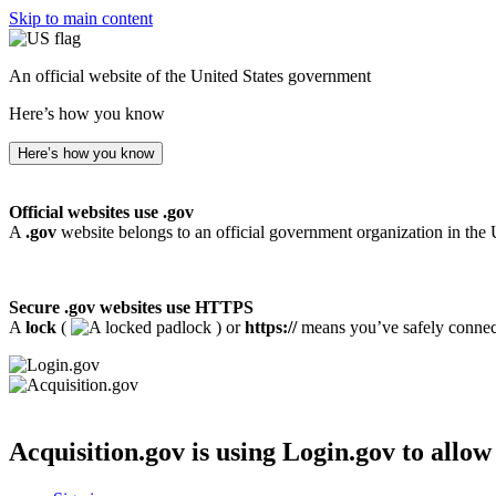
Skip to main content
An official website of the United States government
Here’s how you know
Here’s how you know
Official websites use .gov
A
.gov
website belongs to an official government organization in the 
Secure .gov websites use HTTPS
A
lock
(
) or
https://
means you’ve safely connecte
Acquisition.gov
is using Login.gov to allow 