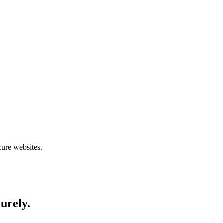
cure websites.
curely.