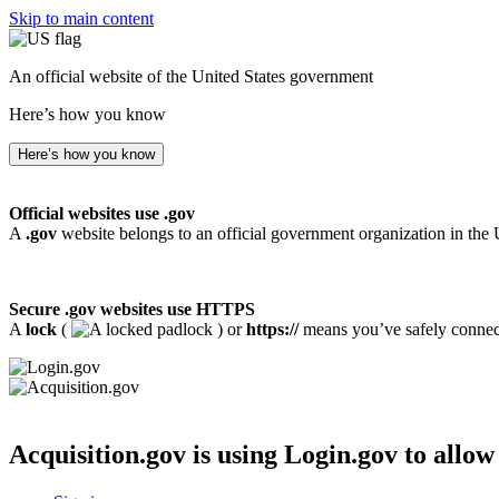
Skip to main content
An official website of the United States government
Here’s how you know
Here’s how you know
Official websites use .gov
A
.gov
website belongs to an official government organization in the 
Secure .gov websites use HTTPS
A
lock
(
) or
https://
means you’ve safely connecte
Acquisition.gov
is using Login.gov to allow 