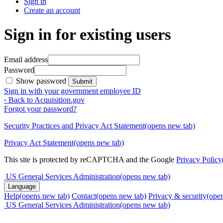
Sign in
Create an account
Sign in for existing users
Email address
Password
Show password
Submit
Sign in with your government employee ID
‹ Back to Acquisition.gov
Forgot your password?
Security Practices and Privacy Act Statement
(opens new tab)
Privacy Act Statement
(opens new tab)
This site is protected by reCAPTCHA and the Google
Privacy Policy
US General Services Administration
(opens new tab)
Language
Help
(opens new tab)
Contact
(opens new tab)
Privacy & security
(ope
US General Services Administration
(opens new tab)