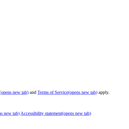
(opens new tab)
and
Terms of Service
(opens new tab)
apply.
ns new tab)
Accessibility statement
(opens new tab)