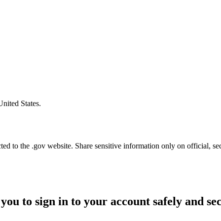
United States.
d to the .gov website. Share sensitive information only on official, se
you to sign in to your account safely and se