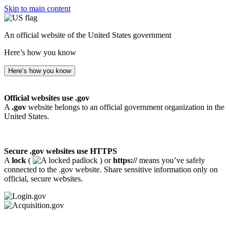
Skip to main content
An official website of the United States government
Here’s how you know
Here’s how you know
Official websites use .gov
A
.gov
website belongs to an official government organization in the
United States.
Secure .gov websites use HTTPS
A
lock
(
) or
https://
means you’ve safely
connected to the .gov website. Share sensitive information only on
official, secure websites.