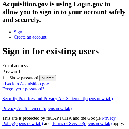
Acquisition.gov
is using Login.gov to
allow you to sign in to your account safely
and securely.
Sign in
Create an account
Sign in for existing users
Email address
Password
Show password
Submit
‹ Back to Acquisition.gov
Forgot your password?
Security Practices and Privacy Act Statement
(opens new tab)
Privacy Act Statement
(opens new tab)
This site is protected by reCAPTCHA and the Google
Privacy
Policy
(opens new tab)
and
Terms of Service
(opens new tab)
apply.