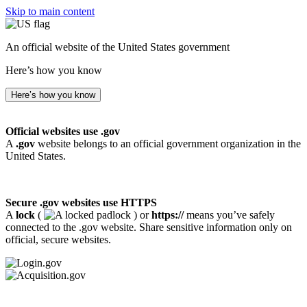
Skip to main content
An official website of the United States government
Here’s how you know
Here’s how you know
Official websites use .gov
A
.gov
website belongs to an official government organization in the
United States.
Secure .gov websites use HTTPS
A
lock
(
) or
https://
means you’ve safely
connected to the .gov website. Share sensitive information only on
official, secure websites.