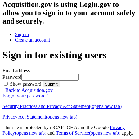
Acquisition.gov
is using Login.gov to
allow you to sign in to your account safely
and securely.
Sign in
Create an account
Sign in for existing users
Email address
Password
Show password
Submit
‹ Back to Acquisition.gov
Forgot your password?
Security Practices and Privacy Act Statement
(opens new tab)
Privacy Act Statement
(opens new tab)
This site is protected by reCAPTCHA and the Google
Privacy
Policy
(opens new tab)
and
Terms of Service
(opens new tab)
apply.