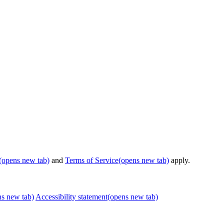
(opens new tab)
and
Terms of Service
(opens new tab)
apply.
ns new tab)
Accessibility statement
(opens new tab)