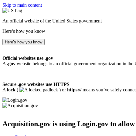
Skip to main content
An official website of the United States government
Here’s how you know
Here’s how you know
Official websites use .gov
A
.gov
website belongs to an official government organization in the 
Secure .gov websites use HTTPS
A
lock
(
) or
https://
means you’ve safely connecte
Acquisition.gov
is using Login.gov to allow 