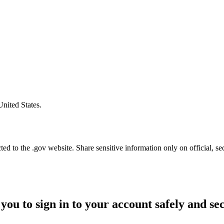
United States.
d to the .gov website. Share sensitive information only on official, se
you to sign in to your account safely and se