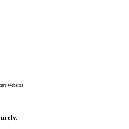
cure websites.
curely.