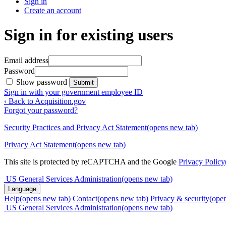
Sign in
Create an account
Sign in for existing users
Email address
Password
Show password
Submit
Sign in with your government employee ID
‹ Back to Acquisition.gov
Forgot your password?
Security Practices and Privacy Act Statement
(opens new tab)
Privacy Act Statement
(opens new tab)
This site is protected by reCAPTCHA and the Google
Privacy Policy
US General Services Administration
(opens new tab)
Language
Help
(opens new tab)
Contact
(opens new tab)
Privacy & security
(ope
US General Services Administration
(opens new tab)