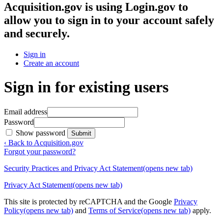
Acquisition.gov
is using Login.gov to
allow you to sign in to your account safely
and securely.
Sign in
Create an account
Sign in for existing users
Email address
Password
Show password
Submit
‹ Back to Acquisition.gov
Forgot your password?
Security Practices and Privacy Act Statement
(opens new tab)
Privacy Act Statement
(opens new tab)
This site is protected by reCAPTCHA and the Google
Privacy
Policy
(opens new tab)
and
Terms of Service
(opens new tab)
apply.