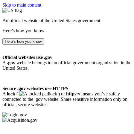
Skip to main content
An official website of the United States government
Here’s how you know
Here’s how you know
Official websites use .gov
A
.gov
website belongs to an official government organization in the
United States.
Secure .gov websites use HTTPS
A
lock
(
) or
https://
means you’ve safely
connected to the .gov website. Share sensitive information only on
official, secure websites.