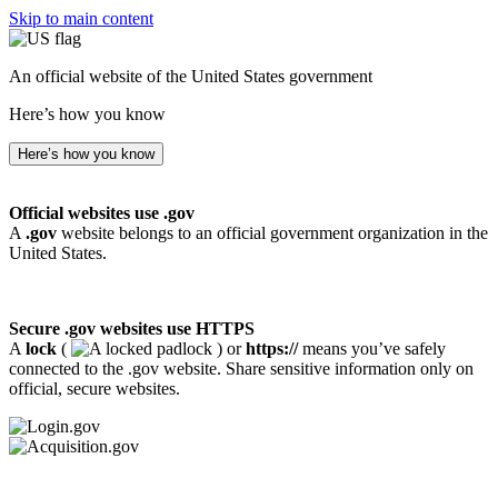
Skip to main content
An official website of the United States government
Here’s how you know
Here’s how you know
Official websites use .gov
A
.gov
website belongs to an official government organization in the
United States.
Secure .gov websites use HTTPS
A
lock
(
) or
https://
means you’ve safely
connected to the .gov website. Share sensitive information only on
official, secure websites.