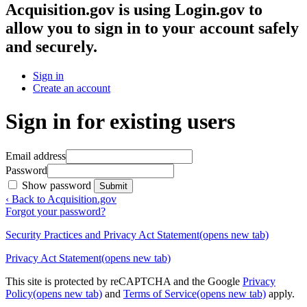
Acquisition.gov
is using Login.gov to
allow you to sign in to your account safely
and securely.
Sign in
Create an account
Sign in for existing users
Email address
Password
Show password
Submit
‹ Back to Acquisition.gov
Forgot your password?
Security Practices and Privacy Act Statement
(opens new tab)
Privacy Act Statement
(opens new tab)
This site is protected by reCAPTCHA and the Google
Privacy
Policy
(opens new tab)
and
Terms of Service
(opens new tab)
apply.