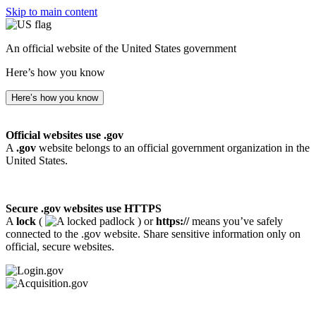
Skip to main content
An official website of the United States government
Here’s how you know
Here’s how you know
Official websites use .gov
A
.gov
website belongs to an official government organization in the
United States.
Secure .gov websites use HTTPS
A
lock
(
) or
https://
means you’ve safely
connected to the .gov website. Share sensitive information only on
official, secure websites.