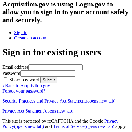
Acquisition.gov
is using Login.gov to
allow you to sign in to your account safely
and securely.
Sign in
Create an account
Sign in for existing users
Email address
Password
Show password
Submit
‹ Back to Acquisition.gov
Forgot your password?
Security Practices and Privacy Act Statement
(opens new tab)
Privacy Act Statement
(opens new tab)
This site is protected by reCAPTCHA and the Google
Privacy
Policy
(opens new tab)
and
Terms of Service
(opens new tab)
apply.