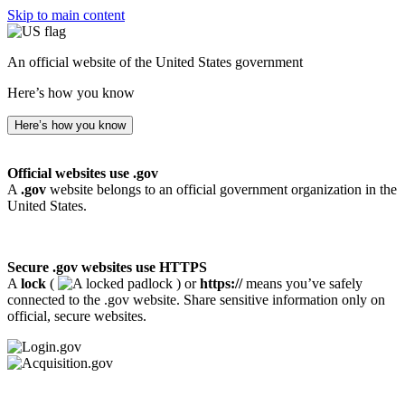
Skip to main content
An official website of the United States government
Here’s how you know
Here’s how you know
Official websites use .gov
A
.gov
website belongs to an official government organization in the
United States.
Secure .gov websites use HTTPS
A
lock
(
) or
https://
means you’ve safely
connected to the .gov website. Share sensitive information only on
official, secure websites.