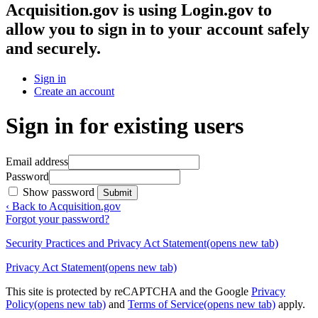
Acquisition.gov
is using Login.gov to
allow you to sign in to your account safely
and securely.
Sign in
Create an account
Sign in for existing users
Email address
Password
Show password
Submit
‹ Back to Acquisition.gov
Forgot your password?
Security Practices and Privacy Act Statement
(opens new tab)
Privacy Act Statement
(opens new tab)
This site is protected by reCAPTCHA and the Google
Privacy
Policy
(opens new tab)
and
Terms of Service
(opens new tab)
apply.