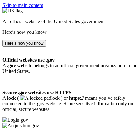
Skip to main content
An official website of the United States government
Here’s how you know
Here’s how you know
Official websites use .gov
A
.gov
website belongs to an official government organization in the
United States.
Secure .gov websites use HTTPS
A
lock
(
) or
https://
means you’ve safely
connected to the .gov website. Share sensitive information only on
official, secure websites.