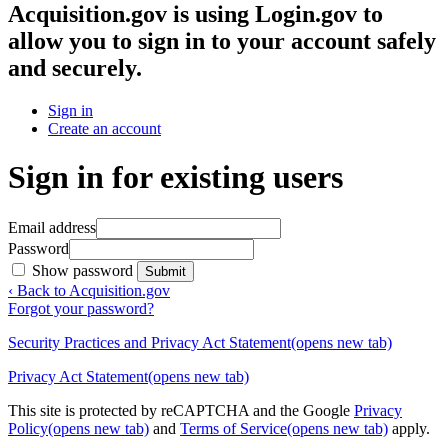
Acquisition.gov
is using Login.gov to
allow you to sign in to your account safely
and securely.
Sign in
Create an account
Sign in for existing users
Email address
Password
Show password
Submit
‹ Back to Acquisition.gov
Forgot your password?
Security Practices and Privacy Act Statement
(opens new tab)
Privacy Act Statement
(opens new tab)
This site is protected by reCAPTCHA and the Google
Privacy
Policy
(opens new tab)
and
Terms of Service
(opens new tab)
apply.