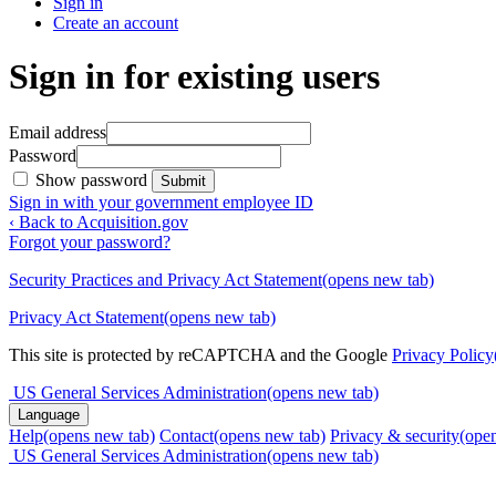
Sign in
Create an account
Sign in for existing users
Email address
Password
Show password
Submit
Sign in with your government employee ID
‹ Back to Acquisition.gov
Forgot your password?
Security Practices and Privacy Act Statement
(opens new tab)
Privacy Act Statement
(opens new tab)
This site is protected by reCAPTCHA and the Google
Privacy Policy
US General Services Administration
(opens new tab)
Language
Help
(opens new tab)
Contact
(opens new tab)
Privacy & security
(ope
US General Services Administration
(opens new tab)