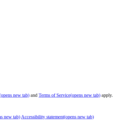
(opens new tab)
and
Terms of Service
(opens new tab)
apply.
ns new tab)
Accessibility statement
(opens new tab)