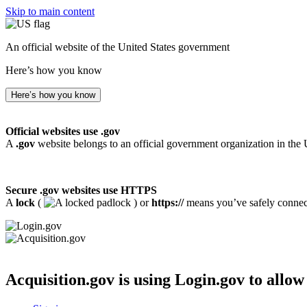
Skip to main content
An official website of the United States government
Here’s how you know
Here’s how you know
Official websites use .gov
A
.gov
website belongs to an official government organization in the 
Secure .gov websites use HTTPS
A
lock
(
) or
https://
means you’ve safely connecte
Acquisition.gov
is using Login.gov to allow 