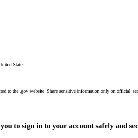
United States.
d to the .gov website. Share sensitive information only on official, se
you to sign in to your account safely and se