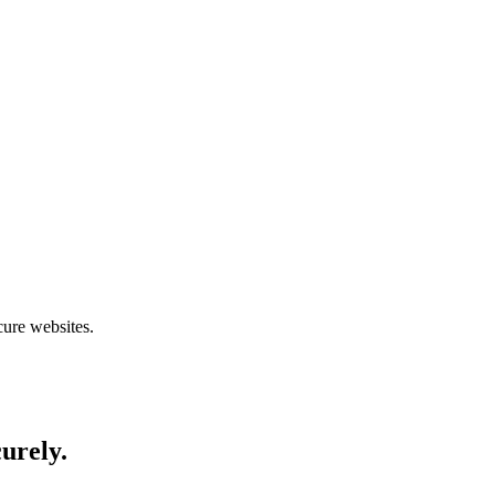
cure websites.
curely.