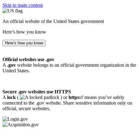
Skip to main content
An official website of the United States government
Here’s how you know
Here’s how you know
Official websites use .gov
A
.gov
website belongs to an official government organization in the
United States.
Secure .gov websites use HTTPS
A
lock
(
) or
https://
means you’ve safely
connected to the .gov website. Share sensitive information only on
official, secure websites.