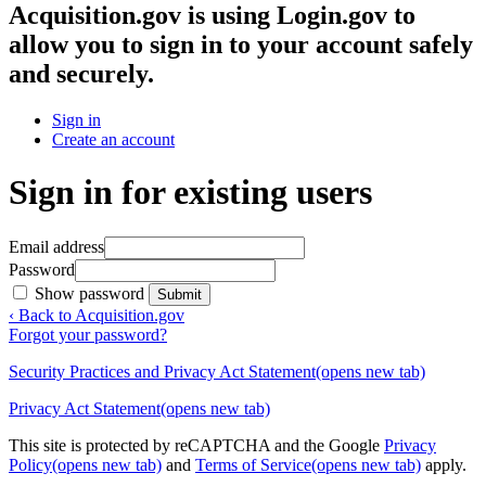
Acquisition.gov
is using Login.gov to
allow you to sign in to your account safely
and securely.
Sign in
Create an account
Sign in for existing users
Email address
Password
Show password
Submit
‹ Back to Acquisition.gov
Forgot your password?
Security Practices and Privacy Act Statement
(opens new tab)
Privacy Act Statement
(opens new tab)
This site is protected by reCAPTCHA and the Google
Privacy
Policy
(opens new tab)
and
Terms of Service
(opens new tab)
apply.