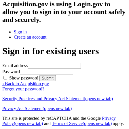
Acquisition.gov
is using Login.gov to
allow you to sign in to your account safely
and securely.
Sign in
Create an account
Sign in for existing users
Email address
Password
Show password
Submit
‹ Back to Acquisition.gov
Forgot your password?
Security Practices and Privacy Act Statement
(opens new tab)
Privacy Act Statement
(opens new tab)
This site is protected by reCAPTCHA and the Google
Privacy
Policy
(opens new tab)
and
Terms of Service
(opens new tab)
apply.