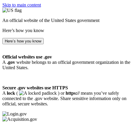
Skip to main content
An official website of the United States government
Here’s how you know
Here’s how you know
Official websites use .gov
A
.gov
website belongs to an official government organization in the
United States.
Secure .gov websites use HTTPS
A
lock
(
) or
https://
means you’ve safely
connected to the .gov website. Share sensitive information only on
official, secure websites.