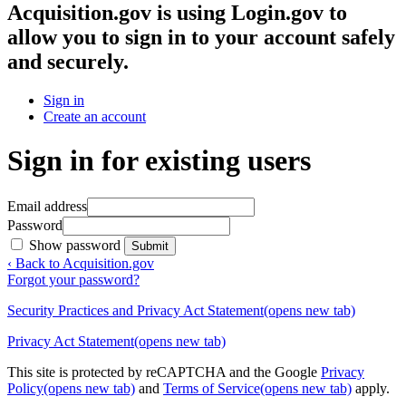
Acquisition.gov
is using Login.gov to
allow you to sign in to your account safely
and securely.
Sign in
Create an account
Sign in for existing users
Email address
Password
Show password
Submit
‹ Back to Acquisition.gov
Forgot your password?
Security Practices and Privacy Act Statement
(opens new tab)
Privacy Act Statement
(opens new tab)
This site is protected by reCAPTCHA and the Google
Privacy
Policy
(opens new tab)
and
Terms of Service
(opens new tab)
apply.