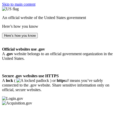
Skip to main content
An official website of the United States government
Here’s how you know
Here’s how you know
Official websites use .gov
A
.gov
website belongs to an official government organization in the
United States.
Secure .gov websites use HTTPS
A
lock
(
) or
https://
means you’ve safely
connected to the .gov website. Share sensitive information only on
official, secure websites.