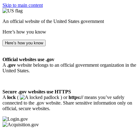
Skip to main content
An official website of the United States government
Here’s how you know
Here’s how you know
Official websites use .gov
A
.gov
website belongs to an official government organization in the
United States.
Secure .gov websites use HTTPS
A
lock
(
) or
https://
means you’ve safely
connected to the .gov website. Share sensitive information only on
official, secure websites.