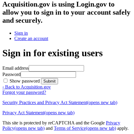
Acquisition.gov
is using Login.gov to
allow you to sign in to your account safely
and securely.
Sign in
Create an account
Sign in for existing users
Email address
Password
Show password
Submit
‹ Back to Acquisition.gov
Forgot your password?
Security Practices and Privacy Act Statement
(opens new tab)
Privacy Act Statement
(opens new tab)
This site is protected by reCAPTCHA and the Google
Privacy
Policy
(opens new tab)
and
Terms of Service
(opens new tab)
apply.