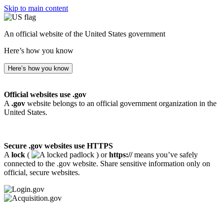
Skip to main content
An official website of the United States government
Here’s how you know
Here’s how you know
Official websites use .gov
A
.gov
website belongs to an official government organization in the
United States.
Secure .gov websites use HTTPS
A
lock
(
) or
https://
means you’ve safely
connected to the .gov website. Share sensitive information only on
official, secure websites.