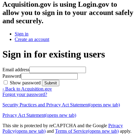
Acquisition.gov
is using Login.gov to
allow you to sign in to your account safely
and securely.
Sign in
Create an account
Sign in for existing users
Email address
Password
Show password
Submit
‹ Back to Acquisition.gov
Forgot your password?
Security Practices and Privacy Act Statement
(opens new tab)
Privacy Act Statement
(opens new tab)
This site is protected by reCAPTCHA and the Google
Privacy
Policy
(opens new tab)
and
Terms of Service
(opens new tab)
apply.