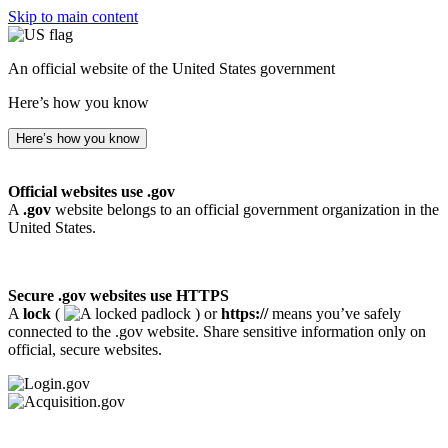
Skip to main content
An official website of the United States government
Here’s how you know
Here’s how you know
Official websites use .gov
A
.gov
website belongs to an official government organization in the
United States.
Secure .gov websites use HTTPS
A
lock
(
) or
https://
means you’ve safely
connected to the .gov website. Share sensitive information only on
official, secure websites.