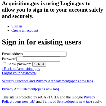
Acquisition.gov
is using Login.gov to
allow you to sign in to your account safely
and securely.
Sign in
Create an account
Sign in for existing users
Email address
Password
Show password
Submit
‹ Back to Acquisition.gov
Forgot your password?
Security Practices and Privacy Act Statement
(opens new tab)
Privacy Act Statement
(opens new tab)
This site is protected by reCAPTCHA and the Google
Privacy
Policy
(opens new tab)
and
Terms of Service
(opens new tab)
apply.