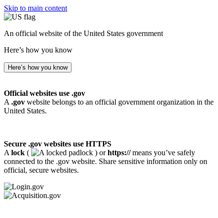
Skip to main content
An official website of the United States government
Here’s how you know
Here’s how you know
Official websites use .gov
A
.gov
website belongs to an official government organization in the
United States.
Secure .gov websites use HTTPS
A
lock
(
) or
https://
means you’ve safely
connected to the .gov website. Share sensitive information only on
official, secure websites.