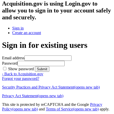
Acquisition.gov
is using Login.gov to
allow you to sign in to your account safely
and securely.
Sign in
Create an account
Sign in for existing users
Email address
Password
Show password
Submit
‹ Back to Acquisition.gov
Forgot your password?
Security Practices and Privacy Act Statement
(opens new tab)
Privacy Act Statement
(opens new tab)
This site is protected by reCAPTCHA and the Google
Privacy
Policy
(opens new tab)
and
Terms of Service
(opens new tab)
apply.