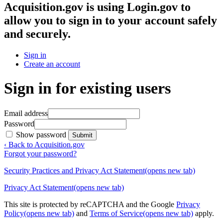
Acquisition.gov
is using Login.gov to
allow you to sign in to your account safely
and securely.
Sign in
Create an account
Sign in for existing users
Email address
Password
Show password
Submit
‹ Back to Acquisition.gov
Forgot your password?
Security Practices and Privacy Act Statement
(opens new tab)
Privacy Act Statement
(opens new tab)
This site is protected by reCAPTCHA and the Google
Privacy
Policy
(opens new tab)
and
Terms of Service
(opens new tab)
apply.