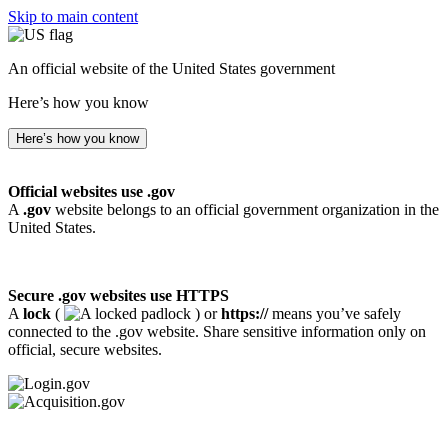
Skip to main content
An official website of the United States government
Here’s how you know
Here’s how you know
Official websites use .gov
A
.gov
website belongs to an official government organization in the
United States.
Secure .gov websites use HTTPS
A
lock
(
) or
https://
means you’ve safely
connected to the .gov website. Share sensitive information only on
official, secure websites.