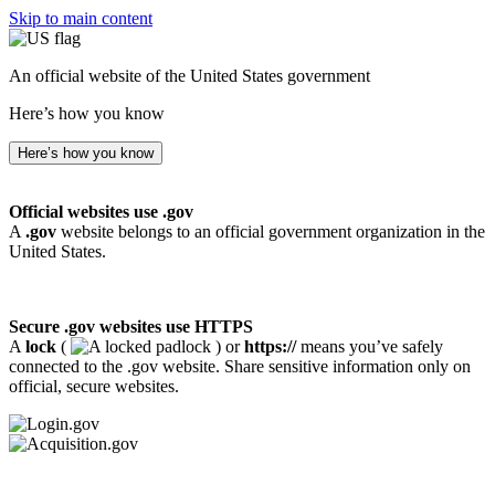
Skip to main content
An official website of the United States government
Here’s how you know
Here’s how you know
Official websites use .gov
A
.gov
website belongs to an official government organization in the
United States.
Secure .gov websites use HTTPS
A
lock
(
) or
https://
means you’ve safely
connected to the .gov website. Share sensitive information only on
official, secure websites.