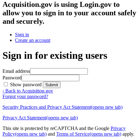
Acquisition.gov
is using Login.gov to
allow you to sign in to your account safely
and securely.
Sign in
Create an account
Sign in for existing users
Email address
Password
Show password
Submit
‹ Back to Acquisition.gov
Forgot your password?
Security Practices and Privacy Act Statement
(opens new tab)
Privacy Act Statement
(opens new tab)
This site is protected by reCAPTCHA and the Google
Privacy
Policy
(opens new tab)
and
Terms of Service
(opens new tab)
apply.