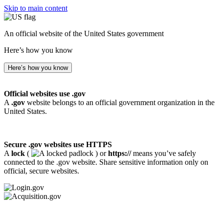
Skip to main content
An official website of the United States government
Here’s how you know
Here’s how you know
Official websites use .gov
A
.gov
website belongs to an official government organization in the
United States.
Secure .gov websites use HTTPS
A
lock
(
) or
https://
means you’ve safely
connected to the .gov website. Share sensitive information only on
official, secure websites.