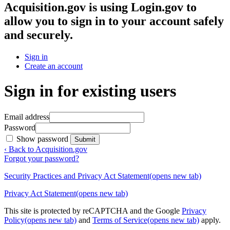
Acquisition.gov
is using Login.gov to
allow you to sign in to your account safely
and securely.
Sign in
Create an account
Sign in for existing users
Email address
Password
Show password
Submit
‹ Back to Acquisition.gov
Forgot your password?
Security Practices and Privacy Act Statement
(opens new tab)
Privacy Act Statement
(opens new tab)
This site is protected by reCAPTCHA and the Google
Privacy
Policy
(opens new tab)
and
Terms of Service
(opens new tab)
apply.