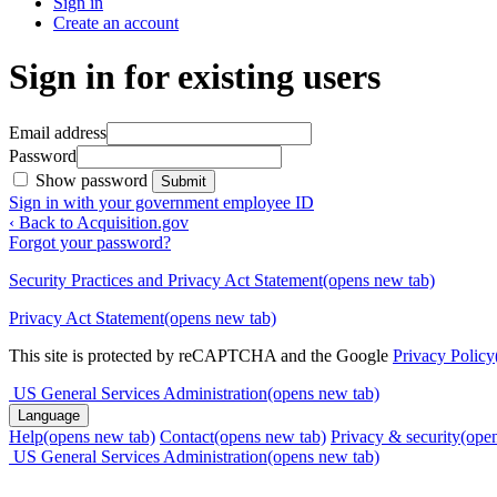
Sign in
Create an account
Sign in for existing users
Email address
Password
Show password
Submit
Sign in with your government employee ID
‹ Back to Acquisition.gov
Forgot your password?
Security Practices and Privacy Act Statement
(opens new tab)
Privacy Act Statement
(opens new tab)
This site is protected by reCAPTCHA and the Google
Privacy Policy
US General Services Administration
(opens new tab)
Language
Help
(opens new tab)
Contact
(opens new tab)
Privacy & security
(ope
US General Services Administration
(opens new tab)