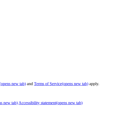
(opens new tab)
and
Terms of Service
(opens new tab)
apply.
ns new tab)
Accessibility statement
(opens new tab)