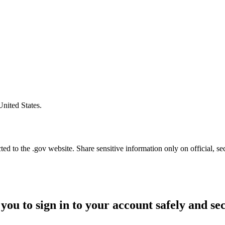
United States.
d to the .gov website. Share sensitive information only on official, se
you to sign in to your account safely and se