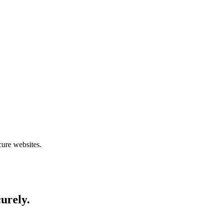
cure websites.
curely.