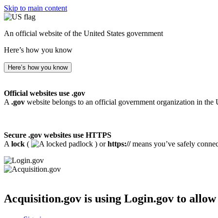
Skip to main content
An official website of the United States government
Here’s how you know
Here’s how you know
Official websites use .gov
A
.gov
website belongs to an official government organization in the 
Secure .gov websites use HTTPS
A
lock
(
) or
https://
means you’ve safely connecte
Acquisition.gov
is using Login.gov to allow 