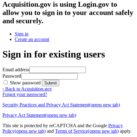
Acquisition.gov
is using Login.gov to
allow you to sign in to your account safely
and securely.
Sign in
Create an account
Sign in for existing users
Email address
Password
Show password
Submit
‹ Back to Acquisition.gov
Forgot your password?
Security Practices and Privacy Act Statement
(opens new tab)
Privacy Act Statement
(opens new tab)
This site is protected by reCAPTCHA and the Google
Privacy
Policy
(opens new tab)
and
Terms of Service
(opens new tab)
apply.