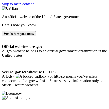
Skip to main content
An official website of the United States government
Here’s how you know
Here’s how you know
Official websites use .gov
A
.gov
website belongs to an official government organization in the
United States.
Secure .gov websites use HTTPS
A
lock
(
) or
https://
means you’ve safely
connected to the .gov website. Share sensitive information only on
official, secure websites.