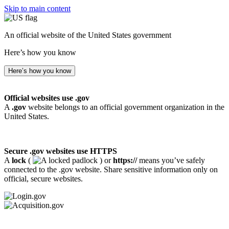
Skip to main content
An official website of the United States government
Here’s how you know
Here’s how you know
Official websites use .gov
A
.gov
website belongs to an official government organization in the
United States.
Secure .gov websites use HTTPS
A
lock
(
) or
https://
means you’ve safely
connected to the .gov website. Share sensitive information only on
official, secure websites.