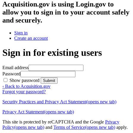
Acquisition.gov
is using Login.gov to
allow you to sign in to your account safely
and securely.
Sign in
Create an account
Sign in for existing users
Email address
Password
Show password
Submit
‹ Back to Acquisition.gov
Forgot your password?
Security Practices and Privacy Act Statement
(opens new tab)
Privacy Act Statement
(opens new tab)
This site is protected by reCAPTCHA and the Google
Privacy
Policy
(opens new tab)
and
Terms of Service
(opens new tab)
apply.