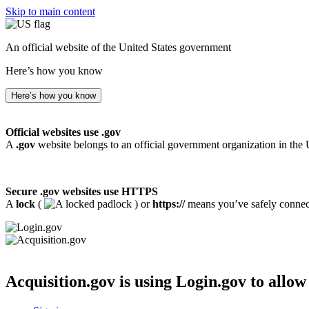
Skip to main content
An official website of the United States government
Here’s how you know
Here’s how you know
Official websites use .gov
A
.gov
website belongs to an official government organization in the 
Secure .gov websites use HTTPS
A
lock
(
) or
https://
means you’ve safely connecte
Acquisition.gov
is using Login.gov to allow 