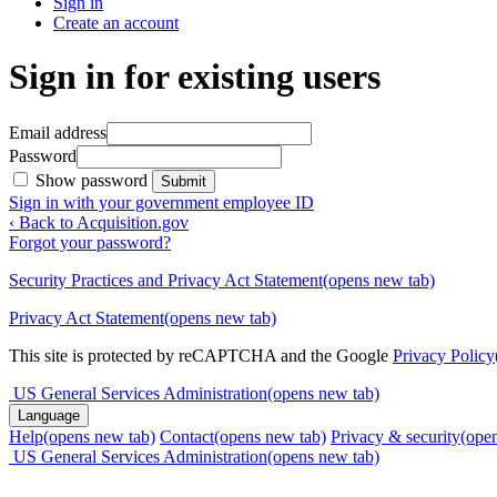
Sign in
Create an account
Sign in for existing users
Email address
Password
Show password
Submit
Sign in with your government employee ID
‹ Back to Acquisition.gov
Forgot your password?
Security Practices and Privacy Act Statement
(opens new tab)
Privacy Act Statement
(opens new tab)
This site is protected by reCAPTCHA and the Google
Privacy Policy
US General Services Administration
(opens new tab)
Language
Help
(opens new tab)
Contact
(opens new tab)
Privacy & security
(ope
US General Services Administration
(opens new tab)