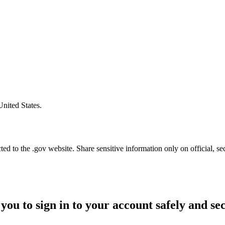
United States.
d to the .gov website. Share sensitive information only on official, se
you to sign in to your account safely and se