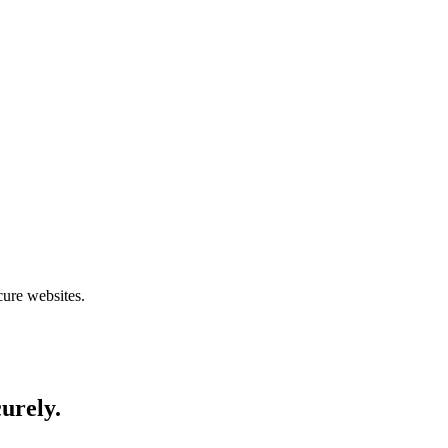
cure websites.
curely.