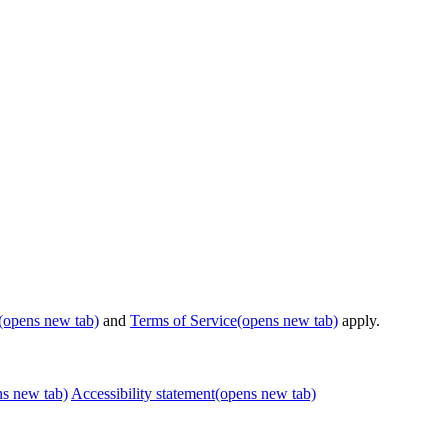
(opens new tab)
and
Terms of Service
(opens new tab)
apply.
ns new tab)
Accessibility statement
(opens new tab)