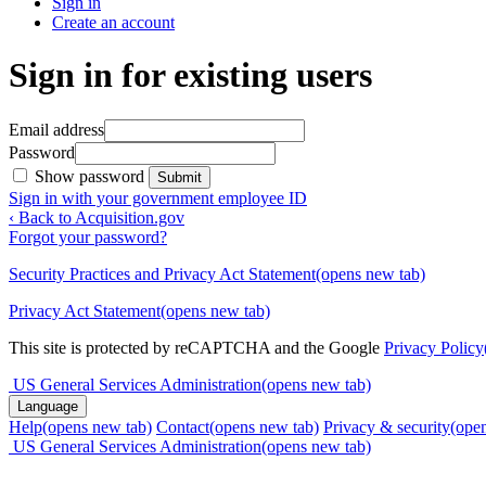
Sign in
Create an account
Sign in for existing users
Email address
Password
Show password
Submit
Sign in with your government employee ID
‹ Back to Acquisition.gov
Forgot your password?
Security Practices and Privacy Act Statement
(opens new tab)
Privacy Act Statement
(opens new tab)
This site is protected by reCAPTCHA and the Google
Privacy Policy
US General Services Administration
(opens new tab)
Language
Help
(opens new tab)
Contact
(opens new tab)
Privacy & security
(ope
US General Services Administration
(opens new tab)