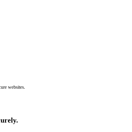
cure websites.
curely.