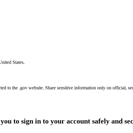
United States.
d to the .gov website. Share sensitive information only on official, se
you to sign in to your account safely and se