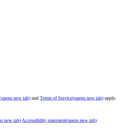
(opens new tab)
and
Terms of Service
(opens new tab)
apply.
ns new tab)
Accessibility statement
(opens new tab)