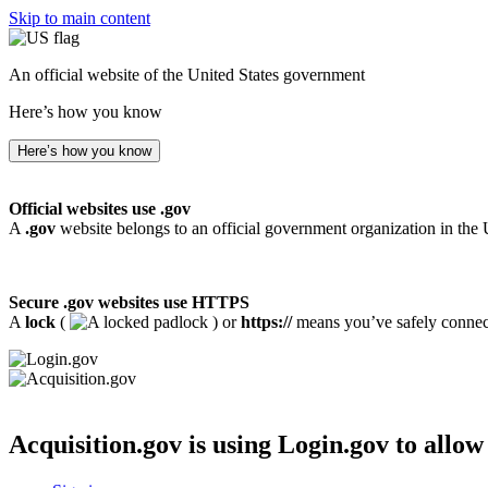
Skip to main content
An official website of the United States government
Here’s how you know
Here’s how you know
Official websites use .gov
A
.gov
website belongs to an official government organization in the 
Secure .gov websites use HTTPS
A
lock
(
) or
https://
means you’ve safely connecte
Acquisition.gov
is using Login.gov to allow 