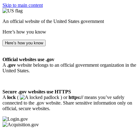
Skip to main content
An official website of the United States government
Here’s how you know
Here’s how you know
Official websites use .gov
A
.gov
website belongs to an official government organization in the
United States.
Secure .gov websites use HTTPS
A
lock
(
) or
https://
means you’ve safely
connected to the .gov website. Share sensitive information only on
official, secure websites.