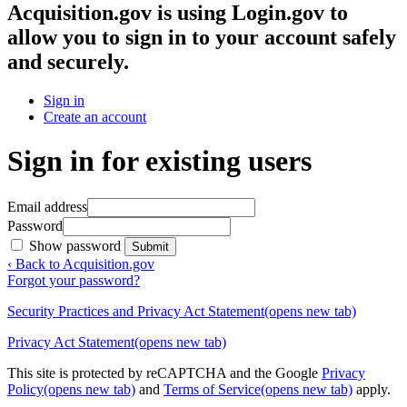
Acquisition.gov
is using Login.gov to
allow you to sign in to your account safely
and securely.
Sign in
Create an account
Sign in for existing users
Email address
Password
Show password
Submit
‹ Back to Acquisition.gov
Forgot your password?
Security Practices and Privacy Act Statement
(opens new tab)
Privacy Act Statement
(opens new tab)
This site is protected by reCAPTCHA and the Google
Privacy
Policy
(opens new tab)
and
Terms of Service
(opens new tab)
apply.