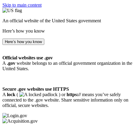
Skip to main content
An official website of the United States government
Here’s how you know
Here’s how you know
Official websites use .gov
A
.gov
website belongs to an official government organization in the
United States.
Secure .gov websites use HTTPS
A
lock
(
) or
https://
means you’ve safely
connected to the .gov website. Share sensitive information only on
official, secure websites.