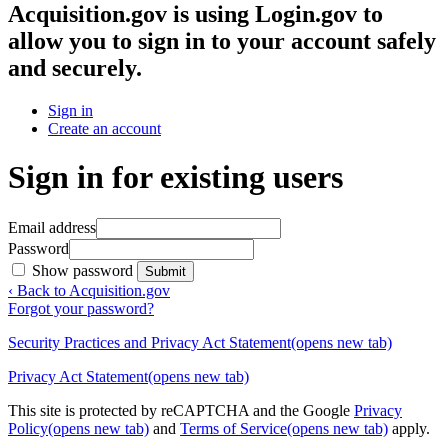
Acquisition.gov
is using Login.gov to
allow you to sign in to your account safely
and securely.
Sign in
Create an account
Sign in for existing users
Email address
Password
Show password
Submit
‹ Back to Acquisition.gov
Forgot your password?
Security Practices and Privacy Act Statement
(opens new tab)
Privacy Act Statement
(opens new tab)
This site is protected by reCAPTCHA and the Google
Privacy
Policy
(opens new tab)
and
Terms of Service
(opens new tab)
apply.