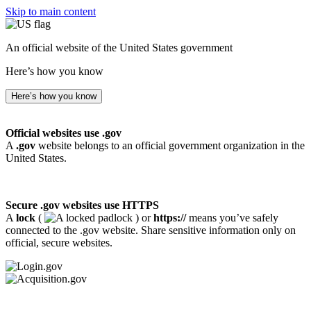
Skip to main content
An official website of the United States government
Here’s how you know
Here’s how you know
Official websites use .gov
A
.gov
website belongs to an official government organization in the
United States.
Secure .gov websites use HTTPS
A
lock
(
) or
https://
means you’ve safely
connected to the .gov website. Share sensitive information only on
official, secure websites.