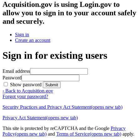
Acquisition.gov
is using Login.gov to
allow you to sign in to your account safely
and securely.
Sign in
Create an account
Sign in for existing users
Email address
Password
Show password
Submit
‹ Back to Acquisition.gov
Forgot your password?
Security Practices and Privacy Act Statement
(opens new tab)
Privacy Act Statement
(opens new tab)
This site is protected by reCAPTCHA and the Google
Privacy
Policy
(opens new tab)
and
Terms of Service
(opens new tab)
apply.