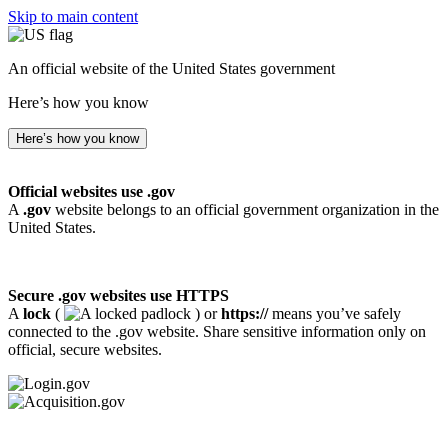
Skip to main content
An official website of the United States government
Here’s how you know
Here’s how you know
Official websites use .gov
A
.gov
website belongs to an official government organization in the
United States.
Secure .gov websites use HTTPS
A
lock
(
) or
https://
means you’ve safely
connected to the .gov website. Share sensitive information only on
official, secure websites.