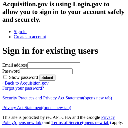
Acquisition.gov
is using Login.gov to
allow you to sign in to your account safely
and securely.
Sign in
Create an account
Sign in for existing users
Email address
Password
Show password
Submit
‹ Back to Acquisition.gov
Forgot your password?
Security Practices and Privacy Act Statement
(opens new tab)
Privacy Act Statement
(opens new tab)
This site is protected by reCAPTCHA and the Google
Privacy
Policy
(opens new tab)
and
Terms of Service
(opens new tab)
apply.