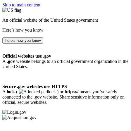
Skip to main content
An official website of the United States government
Here’s how you know
Here’s how you know
Official websites use .gov
A
.gov
website belongs to an official government organization in the
United States.
Secure .gov websites use HTTPS
A
lock
(
) or
https://
means you’ve safely
connected to the .gov website. Share sensitive information only on
official, secure websites.