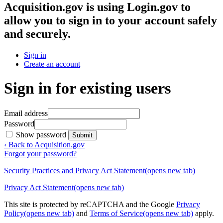
Acquisition.gov
is using Login.gov to
allow you to sign in to your account safely
and securely.
Sign in
Create an account
Sign in for existing users
Email address
Password
Show password
Submit
‹ Back to Acquisition.gov
Forgot your password?
Security Practices and Privacy Act Statement
(opens new tab)
Privacy Act Statement
(opens new tab)
This site is protected by reCAPTCHA and the Google
Privacy
Policy
(opens new tab)
and
Terms of Service
(opens new tab)
apply.