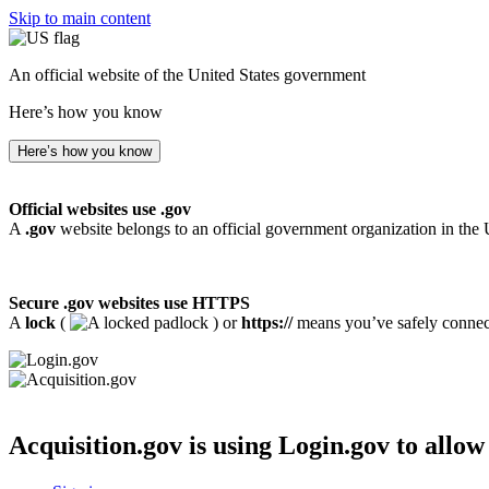
Skip to main content
An official website of the United States government
Here’s how you know
Here’s how you know
Official websites use .gov
A
.gov
website belongs to an official government organization in the 
Secure .gov websites use HTTPS
A
lock
(
) or
https://
means you’ve safely connecte
Acquisition.gov
is using Login.gov to allow 