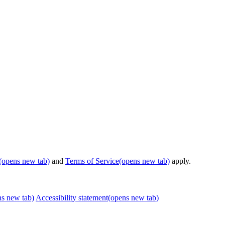
(opens new tab)
and
Terms of Service
(opens new tab)
apply.
ns new tab)
Accessibility statement
(opens new tab)