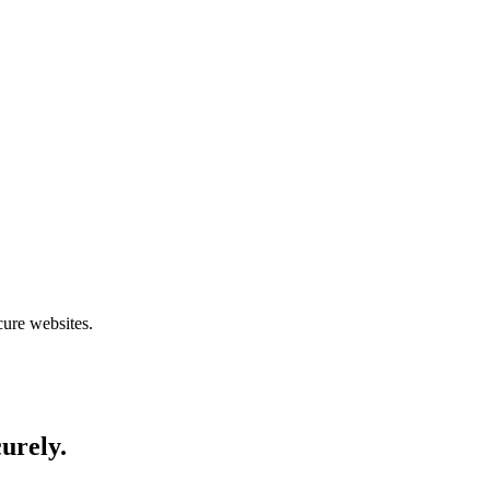
cure websites.
curely.