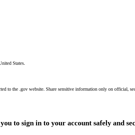
United States.
d to the .gov website. Share sensitive information only on official, se
you to sign in to your account safely and se