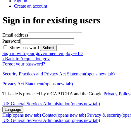
Sign in
Create an account
Sign in for existing users
Email address
Password
Show password
Submit
Sign in with your government employee ID
‹ Back to Acquisition.gov
Forgot your password?
Security Practices and Privacy Act Statement
(opens new tab)
Privacy Act Statement
(opens new tab)
This site is protected by reCAPTCHA and the Google
Privacy Policy
US General Services Administration
(opens new tab)
Language
Help
(opens new tab)
Contact
(opens new tab)
Privacy & security
(ope
US General Services Administration
(opens new tab)