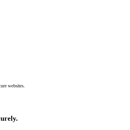
cure websites.
curely.