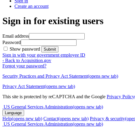
Sign in
Create an account
Sign in for existing users
Email address
Password
Show password
Submit
Sign in with your government employee ID
‹ Back to Acquisition.gov
Forgot your password?
Security Practices and Privacy Act Statement
(opens new tab)
Privacy Act Statement
(opens new tab)
This site is protected by reCAPTCHA and the Google
Privacy Policy
US General Services Administration
(opens new tab)
Language
Help
(opens new tab)
Contact
(opens new tab)
Privacy & security
(ope
US General Services Administration
(opens new tab)