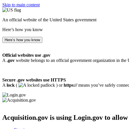
Skip to main content
An official website of the United States government
Here’s how you know
Here’s how you know
Official websites use .gov
A
.gov
website belongs to an official government organization in the 
Secure .gov websites use HTTPS
A
lock
(
) or
https://
means you’ve safely connecte
Acquisition.gov
is using Login.gov to allow 