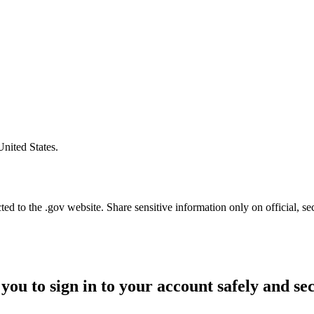
United States.
d to the .gov website. Share sensitive information only on official, se
you to sign in to your account safely and se