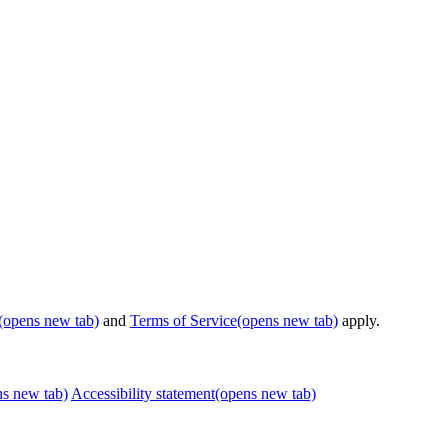
(opens new tab)
and
Terms of Service
(opens new tab)
apply.
ns new tab)
Accessibility statement
(opens new tab)