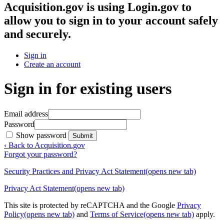
Acquisition.gov
is using Login.gov to
allow you to sign in to your account safely
and securely.
Sign in
Create an account
Sign in for existing users
Email address
Password
Show password
Submit
‹ Back to Acquisition.gov
Forgot your password?
Security Practices and Privacy Act Statement
(opens new tab)
Privacy Act Statement
(opens new tab)
This site is protected by reCAPTCHA and the Google
Privacy
Policy
(opens new tab)
and
Terms of Service
(opens new tab)
apply.