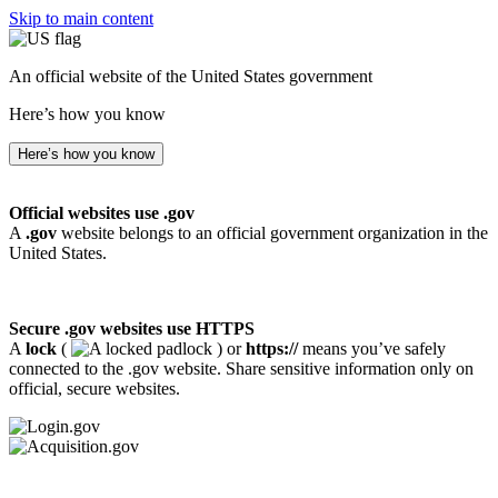
Skip to main content
An official website of the United States government
Here’s how you know
Here’s how you know
Official websites use .gov
A
.gov
website belongs to an official government organization in the
United States.
Secure .gov websites use HTTPS
A
lock
(
) or
https://
means you’ve safely
connected to the .gov website. Share sensitive information only on
official, secure websites.