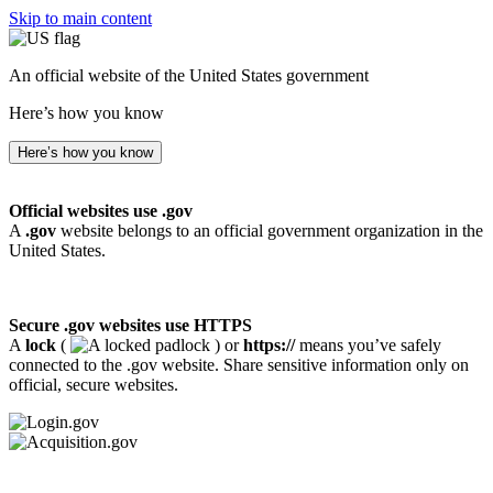
Skip to main content
An official website of the United States government
Here’s how you know
Here’s how you know
Official websites use .gov
A
.gov
website belongs to an official government organization in the
United States.
Secure .gov websites use HTTPS
A
lock
(
) or
https://
means you’ve safely
connected to the .gov website. Share sensitive information only on
official, secure websites.