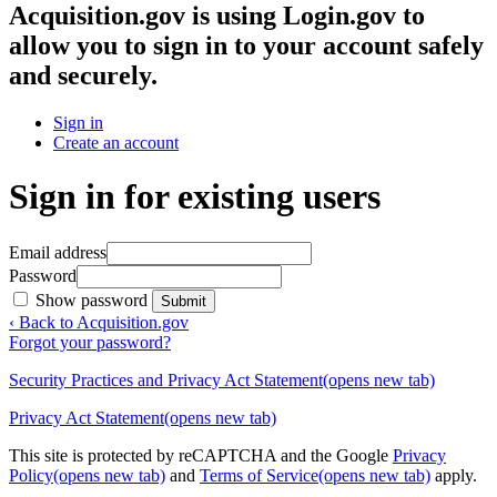
Acquisition.gov
is using Login.gov to
allow you to sign in to your account safely
and securely.
Sign in
Create an account
Sign in for existing users
Email address
Password
Show password
Submit
‹ Back to Acquisition.gov
Forgot your password?
Security Practices and Privacy Act Statement
(opens new tab)
Privacy Act Statement
(opens new tab)
This site is protected by reCAPTCHA and the Google
Privacy
Policy
(opens new tab)
and
Terms of Service
(opens new tab)
apply.