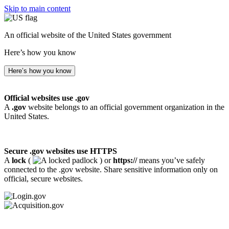
Skip to main content
An official website of the United States government
Here’s how you know
Here’s how you know
Official websites use .gov
A
.gov
website belongs to an official government organization in the
United States.
Secure .gov websites use HTTPS
A
lock
(
) or
https://
means you’ve safely
connected to the .gov website. Share sensitive information only on
official, secure websites.