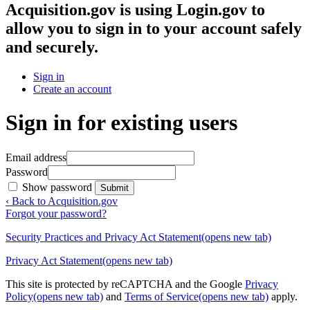
Acquisition.gov
is using Login.gov to
allow you to sign in to your account safely
and securely.
Sign in
Create an account
Sign in for existing users
Email address
Password
Show password
Submit
‹ Back to Acquisition.gov
Forgot your password?
Security Practices and Privacy Act Statement
(opens new tab)
Privacy Act Statement
(opens new tab)
This site is protected by reCAPTCHA and the Google
Privacy
Policy
(opens new tab)
and
Terms of Service
(opens new tab)
apply.