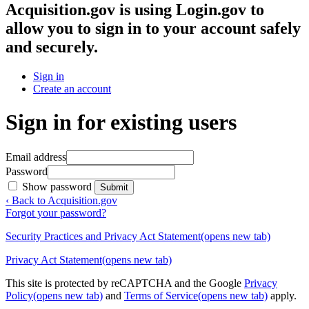
Acquisition.gov
is using Login.gov to
allow you to sign in to your account safely
and securely.
Sign in
Create an account
Sign in for existing users
Email address
Password
Show password
Submit
‹ Back to Acquisition.gov
Forgot your password?
Security Practices and Privacy Act Statement
(opens new tab)
Privacy Act Statement
(opens new tab)
This site is protected by reCAPTCHA and the Google
Privacy
Policy
(opens new tab)
and
Terms of Service
(opens new tab)
apply.