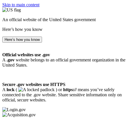
Skip to main content
An official website of the United States government
Here’s how you know
Here’s how you know
Official websites use .gov
A
.gov
website belongs to an official government organization in the
United States.
Secure .gov websites use HTTPS
A
lock
(
) or
https://
means you’ve safely
connected to the .gov website. Share sensitive information only on
official, secure websites.