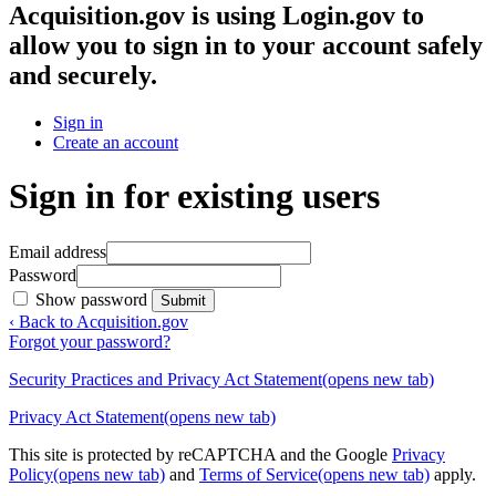
Acquisition.gov
is using Login.gov to
allow you to sign in to your account safely
and securely.
Sign in
Create an account
Sign in for existing users
Email address
Password
Show password
Submit
‹ Back to Acquisition.gov
Forgot your password?
Security Practices and Privacy Act Statement
(opens new tab)
Privacy Act Statement
(opens new tab)
This site is protected by reCAPTCHA and the Google
Privacy
Policy
(opens new tab)
and
Terms of Service
(opens new tab)
apply.