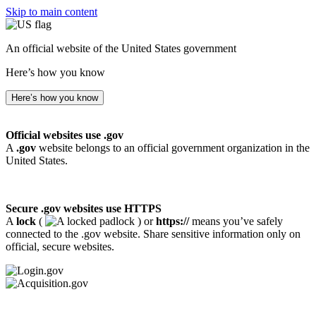
Skip to main content
An official website of the United States government
Here’s how you know
Here’s how you know
Official websites use .gov
A
.gov
website belongs to an official government organization in the
United States.
Secure .gov websites use HTTPS
A
lock
(
) or
https://
means you’ve safely
connected to the .gov website. Share sensitive information only on
official, secure websites.