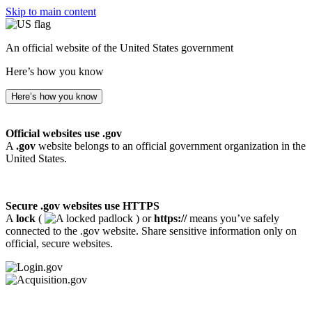
Skip to main content
An official website of the United States government
Here’s how you know
Here’s how you know
Official websites use .gov
A
.gov
website belongs to an official government organization in the
United States.
Secure .gov websites use HTTPS
A
lock
(
) or
https://
means you’ve safely
connected to the .gov website. Share sensitive information only on
official, secure websites.