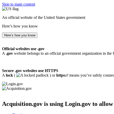
Skip to main content
An official website of the United States government
Here’s how you know
Here’s how you know
Official websites use .gov
A
.gov
website belongs to an official government organization in the 
Secure .gov websites use HTTPS
A
lock
(
) or
https://
means you’ve safely connecte
Acquisition.gov
is using Login.gov to allow 