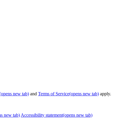
(opens new tab)
and
Terms of Service
(opens new tab)
apply.
ns new tab)
Accessibility statement
(opens new tab)