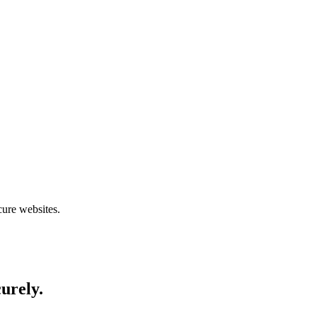
cure websites.
curely.