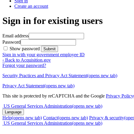
Sign in
Create an account
Sign in for existing users
Email address
Password
Show password
Submit
Sign in with your government employee ID
‹ Back to Acquisition.gov
Forgot your password?
Security Practices and Privacy Act Statement
(opens new tab)
Privacy Act Statement
(opens new tab)
This site is protected by reCAPTCHA and the Google
Privacy Policy
US General Services Administration
(opens new tab)
Language
Help
(opens new tab)
Contact
(opens new tab)
Privacy & security
(ope
US General Services Administration
(opens new tab)