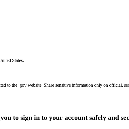
United States.
d to the .gov website. Share sensitive information only on official, se
you to sign in to your account safely and se