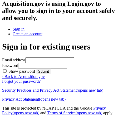
Acquisition.gov
is using Login.gov to
allow you to sign in to your account safely
and securely.
Sign in
Create an account
Sign in for existing users
Email address
Password
Show password
Submit
‹ Back to Acquisition.gov
Forgot your password?
Security Practices and Privacy Act Statement
(opens new tab)
Privacy Act Statement
(opens new tab)
This site is protected by reCAPTCHA and the Google
Privacy
Policy
(opens new tab)
and
Terms of Service
(opens new tab)
apply.