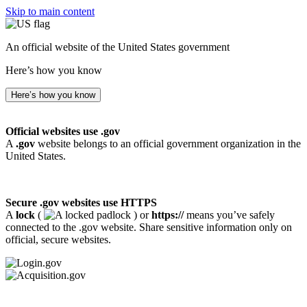
Skip to main content
An official website of the United States government
Here’s how you know
Here’s how you know
Official websites use .gov
A
.gov
website belongs to an official government organization in the
United States.
Secure .gov websites use HTTPS
A
lock
(
) or
https://
means you’ve safely
connected to the .gov website. Share sensitive information only on
official, secure websites.