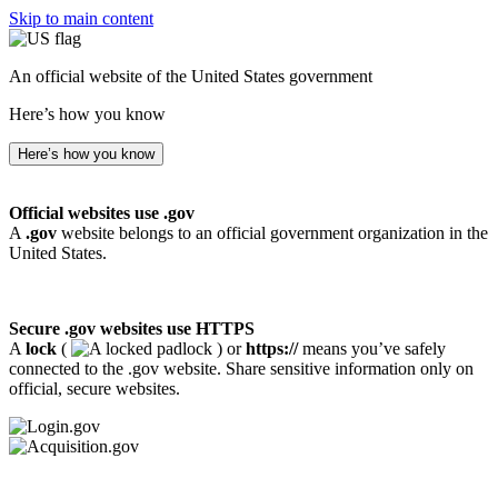
Skip to main content
An official website of the United States government
Here’s how you know
Here’s how you know
Official websites use .gov
A
.gov
website belongs to an official government organization in the
United States.
Secure .gov websites use HTTPS
A
lock
(
) or
https://
means you’ve safely
connected to the .gov website. Share sensitive information only on
official, secure websites.