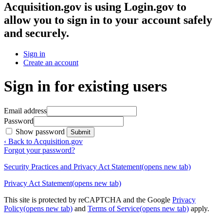
Acquisition.gov
is using Login.gov to
allow you to sign in to your account safely
and securely.
Sign in
Create an account
Sign in for existing users
Email address
Password
Show password
Submit
‹ Back to Acquisition.gov
Forgot your password?
Security Practices and Privacy Act Statement
(opens new tab)
Privacy Act Statement
(opens new tab)
This site is protected by reCAPTCHA and the Google
Privacy
Policy
(opens new tab)
and
Terms of Service
(opens new tab)
apply.