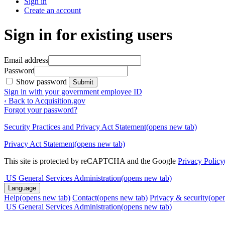
Sign in
Create an account
Sign in for existing users
Email address
Password
Show password
Submit
Sign in with your government employee ID
‹ Back to Acquisition.gov
Forgot your password?
Security Practices and Privacy Act Statement
(opens new tab)
Privacy Act Statement
(opens new tab)
This site is protected by reCAPTCHA and the Google
Privacy Policy
US General Services Administration
(opens new tab)
Language
Help
(opens new tab)
Contact
(opens new tab)
Privacy & security
(ope
US General Services Administration
(opens new tab)