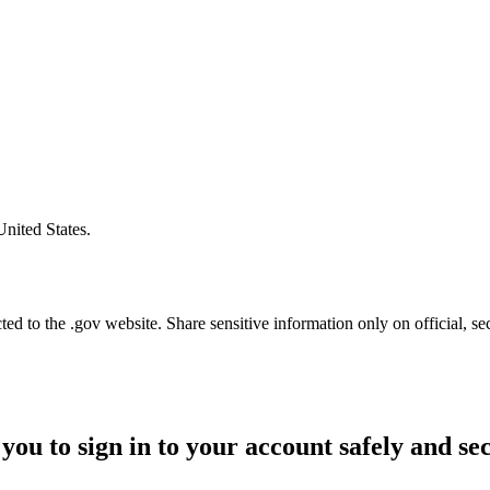
United States.
d to the .gov website. Share sensitive information only on official, se
you to sign in to your account safely and se