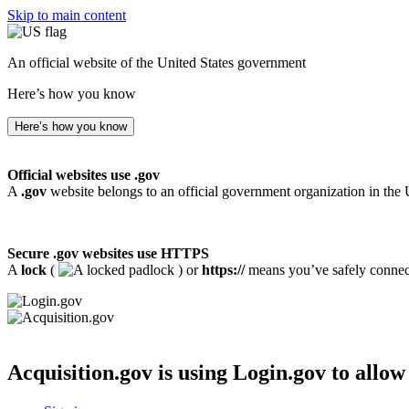
Skip to main content
An official website of the United States government
Here’s how you know
Here’s how you know
Official websites use .gov
A
.gov
website belongs to an official government organization in the 
Secure .gov websites use HTTPS
A
lock
(
) or
https://
means you’ve safely connecte
Acquisition.gov
is using Login.gov to allow 