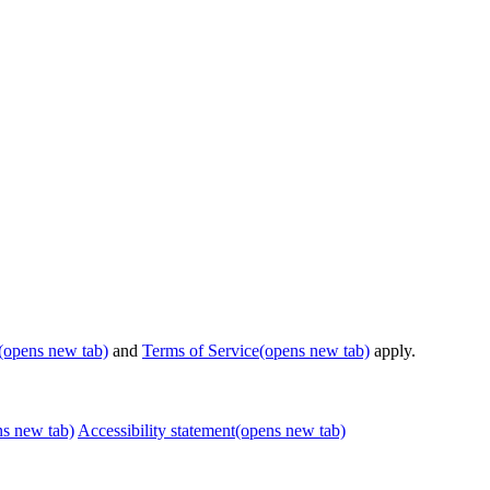
(opens new tab)
and
Terms of Service
(opens new tab)
apply.
ns new tab)
Accessibility statement
(opens new tab)