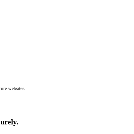
cure websites.
curely.