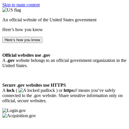
Skip to main content
An official website of the United States government
Here’s how you know
Here’s how you know
Official websites use .gov
A
.gov
website belongs to an official government organization in the
United States.
Secure .gov websites use HTTPS
A
lock
(
) or
https://
means you’ve safely
connected to the .gov website. Share sensitive information only on
official, secure websites.