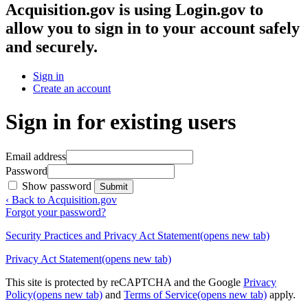
Acquisition.gov
is using Login.gov to
allow you to sign in to your account safely
and securely.
Sign in
Create an account
Sign in for existing users
Email address
Password
Show password
Submit
‹ Back to Acquisition.gov
Forgot your password?
Security Practices and Privacy Act Statement
(opens new tab)
Privacy Act Statement
(opens new tab)
This site is protected by reCAPTCHA and the Google
Privacy
Policy
(opens new tab)
and
Terms of Service
(opens new tab)
apply.