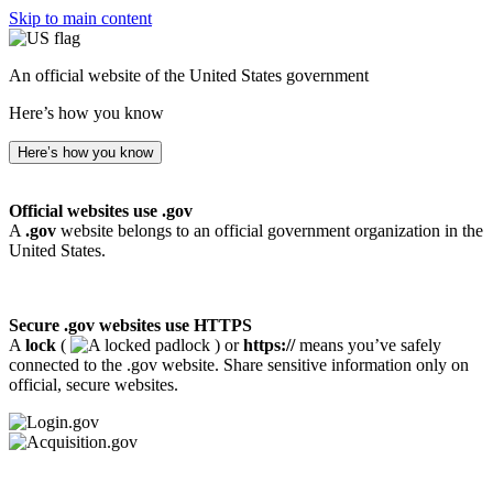
Skip to main content
An official website of the United States government
Here’s how you know
Here’s how you know
Official websites use .gov
A
.gov
website belongs to an official government organization in the
United States.
Secure .gov websites use HTTPS
A
lock
(
) or
https://
means you’ve safely
connected to the .gov website. Share sensitive information only on
official, secure websites.