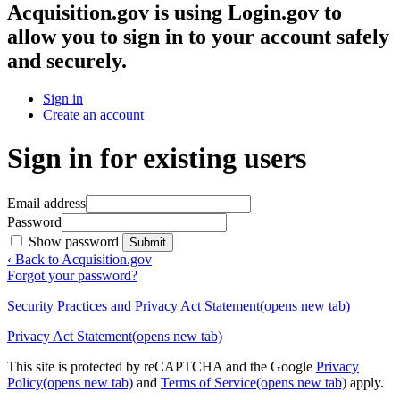
Acquisition.gov
is using Login.gov to
allow you to sign in to your account safely
and securely.
Sign in
Create an account
Sign in for existing users
Email address
Password
Show password
Submit
‹ Back to Acquisition.gov
Forgot your password?
Security Practices and Privacy Act Statement
(opens new tab)
Privacy Act Statement
(opens new tab)
This site is protected by reCAPTCHA and the Google
Privacy
Policy
(opens new tab)
and
Terms of Service
(opens new tab)
apply.