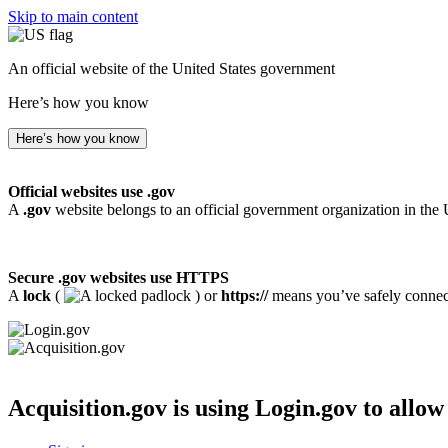
Skip to main content
An official website of the United States government
Here’s how you know
Here’s how you know
Official websites use .gov
A
.gov
website belongs to an official government organization in the 
Secure .gov websites use HTTPS
A
lock
(
) or
https://
means you’ve safely connecte
Acquisition.gov
is using Login.gov to allow 