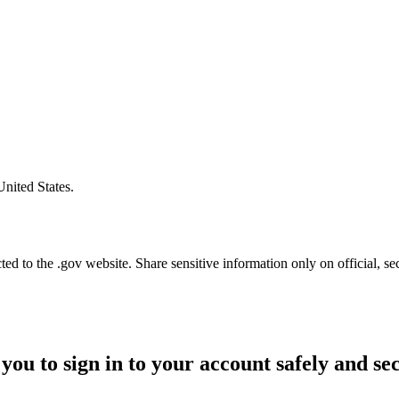
United States.
d to the .gov website. Share sensitive information only on official, se
you to sign in to your account safely and se