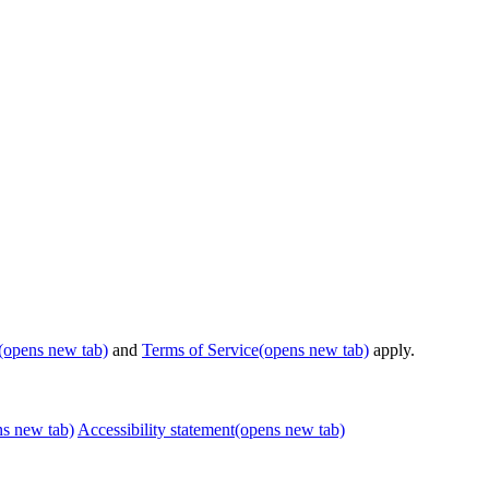
(opens new tab)
and
Terms of Service
(opens new tab)
apply.
ns new tab)
Accessibility statement
(opens new tab)