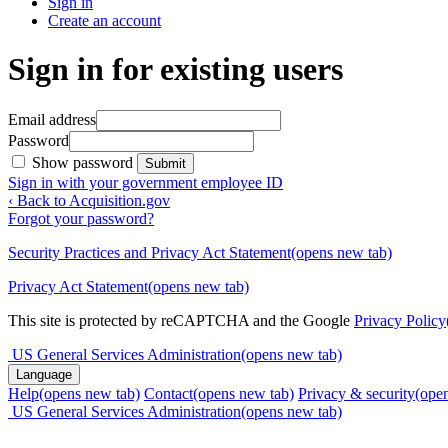
Sign in
Create an account
Sign in for existing users
Email address
Password
Show password
Submit
Sign in with your government employee ID
‹ Back to Acquisition.gov
Forgot your password?
Security Practices and Privacy Act Statement
(opens new tab)
Privacy Act Statement
(opens new tab)
This site is protected by reCAPTCHA and the Google
Privacy Policy
US General Services Administration
(opens new tab)
Language
Help
(opens new tab)
Contact
(opens new tab)
Privacy & security
(ope
US General Services Administration
(opens new tab)