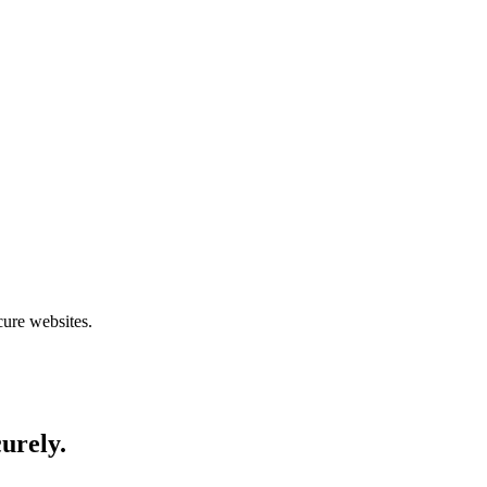
cure websites.
curely.